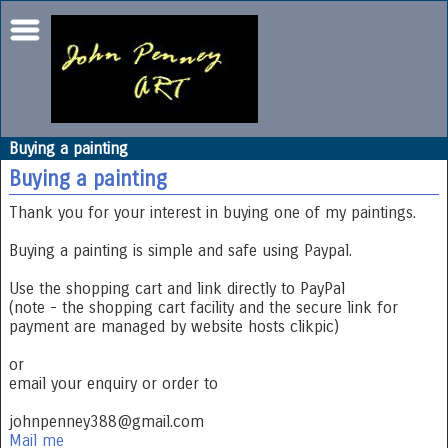
Buying a painting
Buying a painting
Thank you for your interest in buying one of my paintings.
Buying a painting is simple and safe using Paypal.
Use the shopping cart and link directly to PayPal
(note - the shopping cart facility and the secure link for
payment are managed by website hosts clikpic)
or
email your enquiry or order to
johnpenney388@gmail.com
Mail me