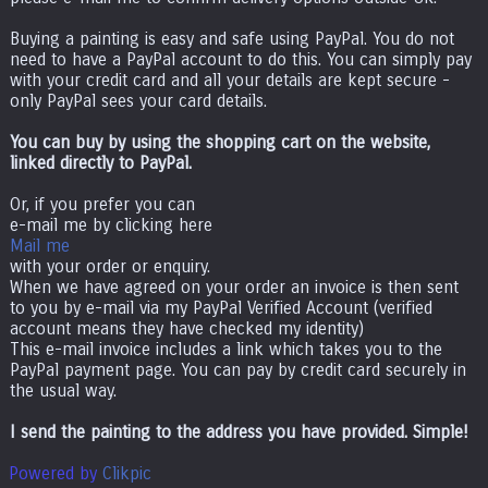
Buying a painting is easy and safe using PayPal. You do not
need to have a PayPal account to do this. You can simply pay
with your credit card and all your details are kept secure -
only PayPal sees your card details.
You can buy by using the shopping cart on the website,
linked directly to PayPal.
Or, if you prefer you can
e-mail me by clicking here
Mail me
with your order or enquiry.
When we have agreed on your order an invoice is then sent
to you by e-mail via my PayPal Verified Account (verified
account means they have checked my identity)
This e-mail invoice includes a link which takes you to the
PayPal payment page. You can pay by credit card securely in
the usual way.
I send the painting to the address you have provided. Simple!
Powered by
Clikpic