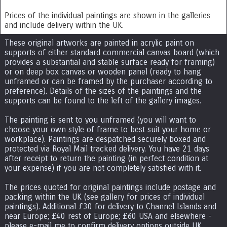
Prices of the individual paintings are shown in the galleries
and include delivery within the UK.
These original artworks are painted in acrylic paint on
supports of either standard commercial canvas board (which
provides a substantial and stable surface ready for framing)
or on deep box canvas or wooden panel (ready to hang
unframed or can be framed by the purchaser according to
preference). Details of the sizes of the paintings and the
supports can be found to the left of the gallery images.
The painting is sent to you unframed (you will want to
choose your own style of frame to best suit your home or
workplace). Paintings are despatched securely boxed and
protected via Royal Mail tracked delivery. You have 21 days
after receipt to return the painting (in perfect condition at
your expense) if you are not completely satisfied with it.
The prices quoted for original paintings include postage and
packing within the UK (see gallery for prices of individual
paintings). Additional £30 for delivery to Channel Islands and
near Europe; £40 rest of Europe; £60 USA and elsewhere -
please e-mail me to confirm delivery options outside UK.