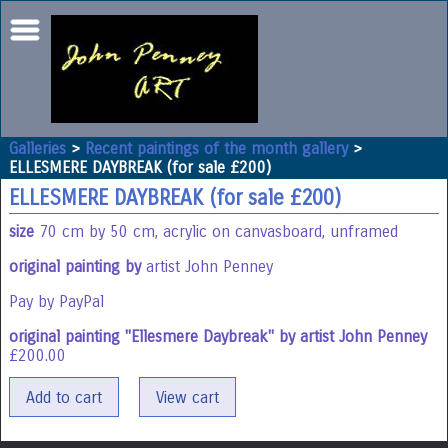
Galleries
>
Recent paintings of the month gallery
>
ELLESMERE DAYBREAK (for sale £200)
ELLESMERE DAYBREAK (for sale £200)
size
70 cm by 50 cm, acrylic on canvasboard, unframed
original painting by
artist John Penney
Pay by PayPal
original painting "Ellesmere Daybreak" by artist John Penney
£
200.00