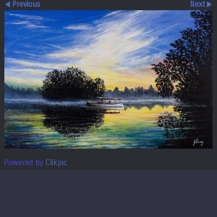
Previous
Next
Powered by
Clikpic