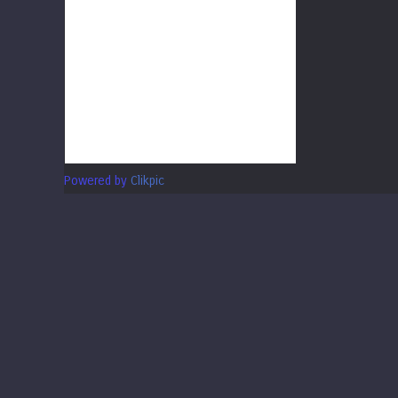
Powered by
Clikpic