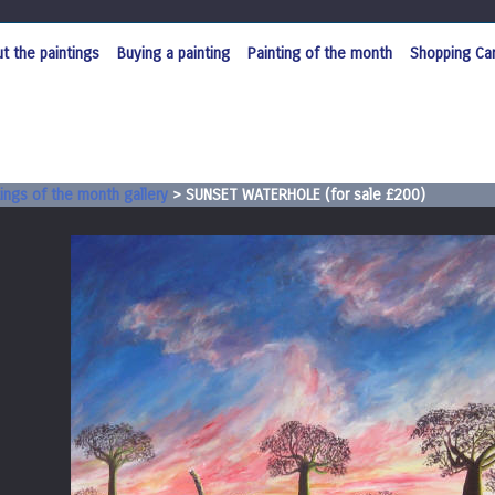
t the paintings
Buying a painting
Painting of the month
Shopping Car
ings of the month gallery
>
SUNSET WATERHOLE (for sale £200)