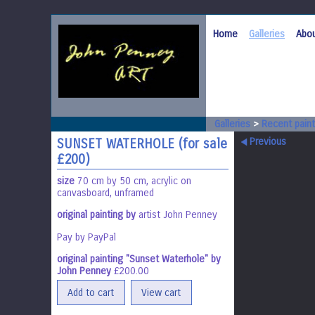
Home
Galleries
Abou
Galleries
>
Recent paint
Previous
SUNSET WATERHOLE (for sale
£200)
size
70 cm by 50 cm, acrylic on
canvasboard, unframed
original painting by
artist John Penney
Pay by PayPal
original painting "Sunset Waterhole" by
John Penney
£
200.00