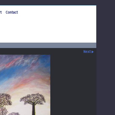
t
Contact
Next