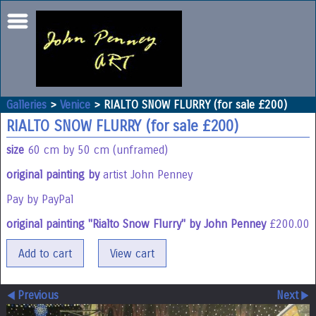
Galleries
>
Venice
>
RIALTO SNOW FLURRY (for sale £200)
RIALTO SNOW FLURRY (for sale £200)
size
60 cm by 50 cm (unframed)
original painting by
artist John Penney
Pay by PayPal
original painting "Rialto Snow Flurry" by John Penney
£
200.00
Previous
Next