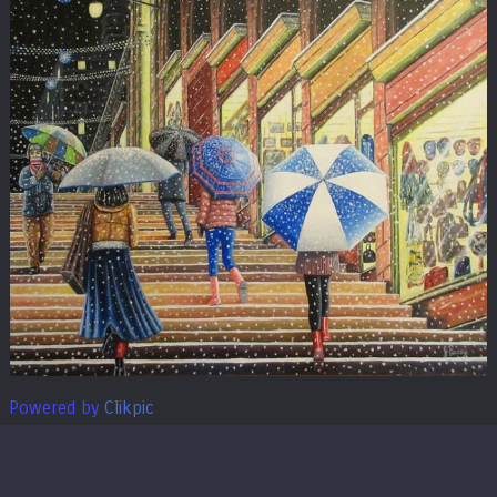
Powered by
Clikpic